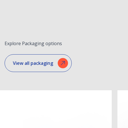
Explore Packaging options
View all packaging