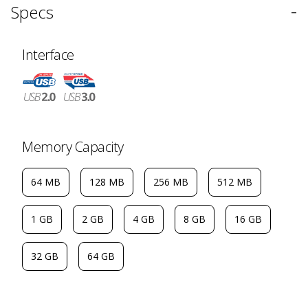
-
Specs
Interface
Memory Capacity
64 MB
128 MB
256 MB
512 MB
1 GB
2 GB
4 GB
8 GB
16 GB
32 GB
64 GB