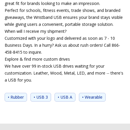
great fit for brands looking to make an impression.
Perfect for schools, fitness events, trade shows, and branded
giveaways, the Wristband USB ensures your brand stays visible
while giving users a convenient, portable storage solution.
When will I receive my shipment?
Customized with your logo and delivered as soon as 7 - 10
Business Days. In a hurry? Ask us about rush orders! Call 866-
458-8415 to inquire.
Explore & find more custom drives
We have over 99 in-stock USB drives waiting for your
customization. Leather, Wood, Metal, LED, and more -- there's
a USB for you.
• Rubber
• USB 3
• USB A
• Wearable