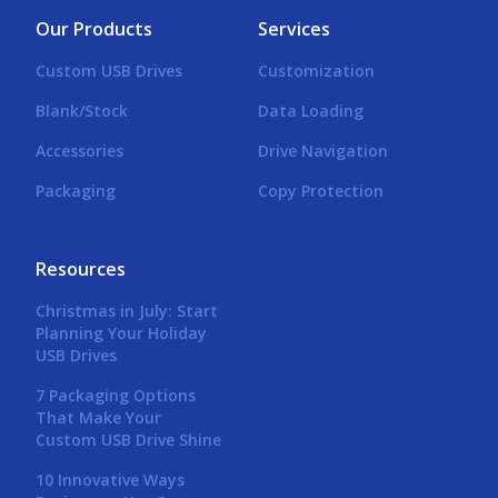
Our Products
Services
Custom USB Drives
Customization
Blank/Stock
Data Loading
Accessories
Drive Navigation
Packaging
Copy Protection
Resources
Christmas in July: Start
Planning Your Holiday
USB Drives
7 Packaging Options
That Make Your
Custom USB Drive Shine
10 Innovative Ways