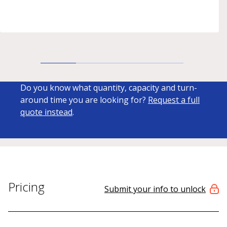
Do you know what quantity, capacity and turn-
around time you are looking for?
Request a full
quote instead
.
Pricing
Submit your info to unlock