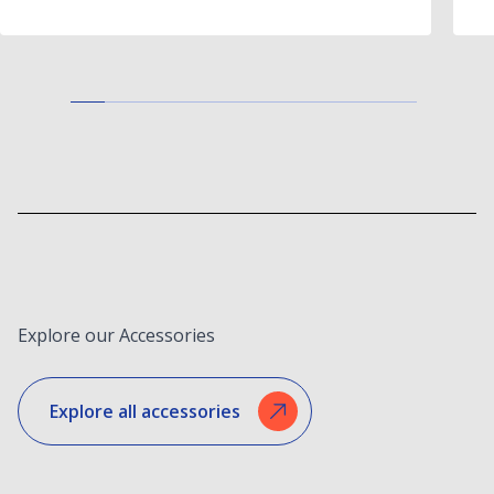
Explore our Accessories
Explore all accessories