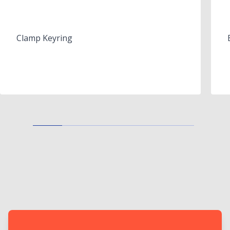
Clamp Keyring