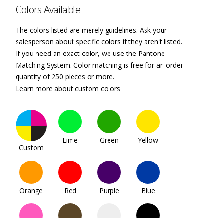
Colors Available
The colors listed are merely guidelines. Ask your
salesperson about specific colors if they aren't listed.
If you need an exact color, we use the Pantone
Matching System. Color matching is free for an order
quantity of 250 pieces or more.
Learn more about custom colors
Lime
Green
Yellow
Custom
Orange
Red
Purple
Blue