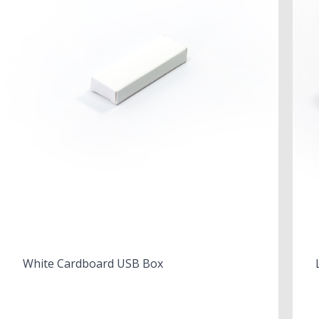
White Cardboard USB Box