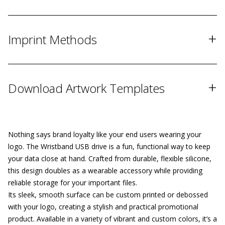
+
Imprint Methods
+
Download Artwork Templates
Nothing says brand loyalty like your end users wearing your
logo. The Wristband USB drive is a fun, functional way to keep
your data close at hand. Crafted from durable, flexible silicone,
this design doubles as a wearable accessory while providing
reliable storage for your important files.
Its sleek, smooth surface can be custom printed or debossed
with your logo, creating a stylish and practical promotional
product. Available in a variety of vibrant and custom colors, it’s a