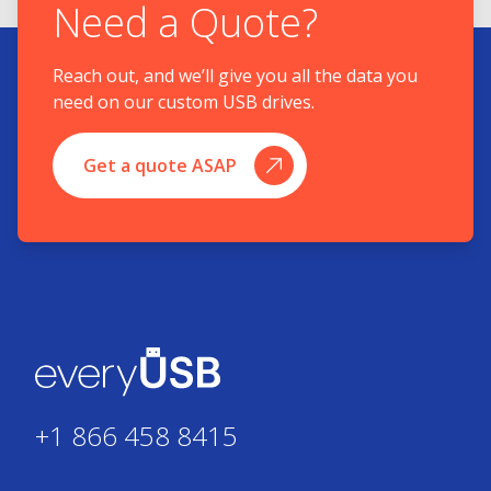
Need a Quote?
Reach out, and we’ll give you all the data you
need on our custom USB drives.
Get a quote ASAP
+1 866 458 8415