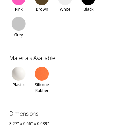
Pink
Brown
White
Black
Grey
Materials Available
Plastic
Silicone
Rubber
Dimensions
8.27" x 0.66" x 0.039"