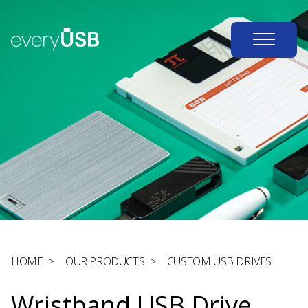
HOME
>
OUR PRODUCTS
>
CUSTOM USB DRIVES
Wristband USB Drive