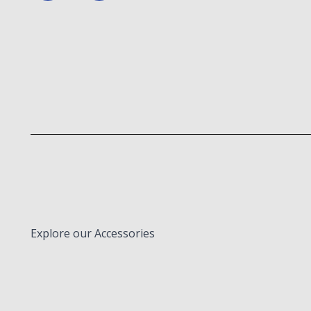
Explore our Accessories