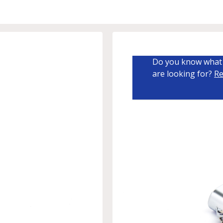
Do you know what 
are looking for?
Re