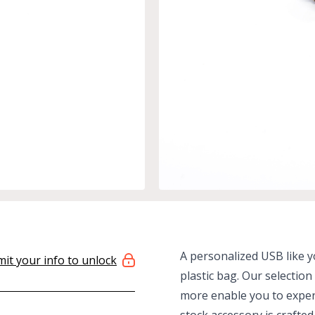
A personalized USB like yo
it your info to unlock
plastic bag. Our selectio
more enable you to expert