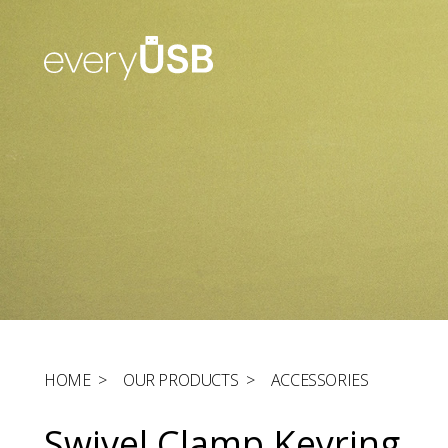
HOME
>
OUR PRODUCTS
>
ACCESSORIES
Swivel Clamp Keyring