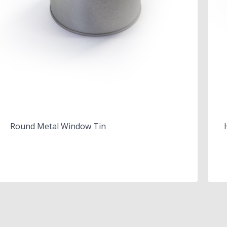
Round Metal Window Tin