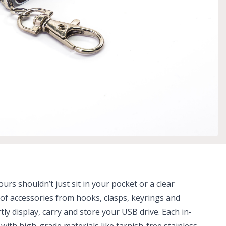
urs shouldn’t just sit in your pocket or a clear
n of accessories from hooks, clasps, keyrings and
ly display, carry and store your USB drive. Each in-