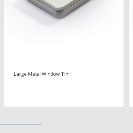
Large Metal Window Tin