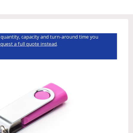
quantity, capacity and turn-around time you
quest a full quote instead
.