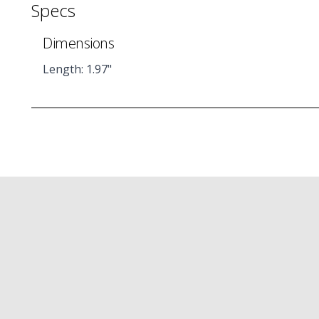
Specs
Dimensions
Length: 1.97"