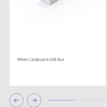
White Cardboard USB Box