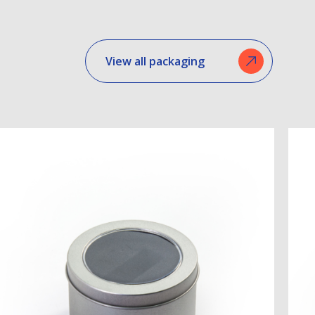
View all packaging