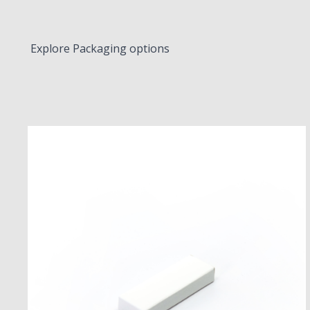
Explore Packaging options