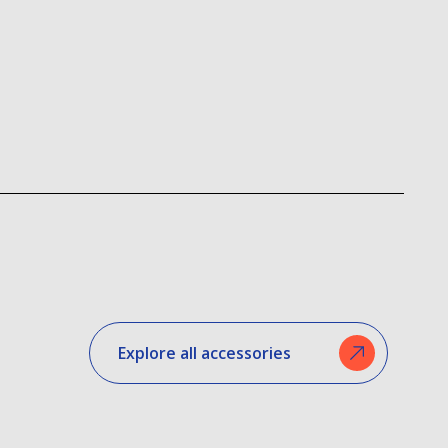
Explore all accessories