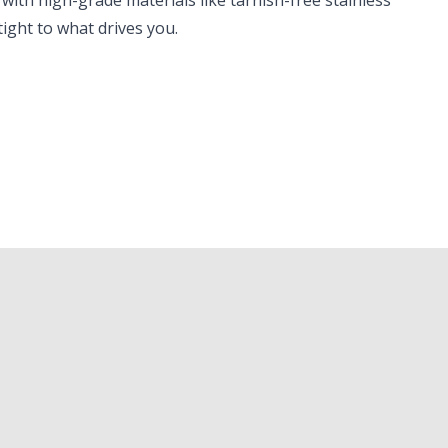
 with high-grade materials like tarnish-free stainless
tight to what drives you.