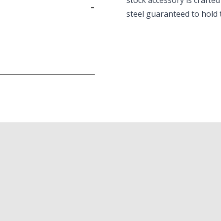
stock accessory is crafted
-
steel guaranteed to hold 