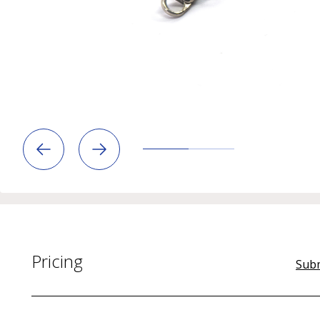
Pricing
Subm