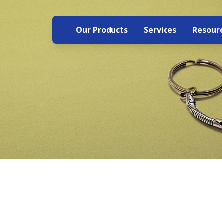
Our Products
Services
Resour