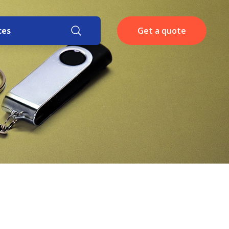
ces
Get a quote