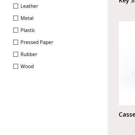
Key 
Leather
Metal
Plastic
Pressed Paper
Rubber
Wood
Casse