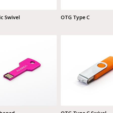
ic Swivel
OTG Type C