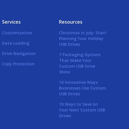
Services
Resources
Customization
Christmas in July: Start
Planning Your Holiday
Data Loading
USB Drives
Drive Navigation
7 Packaging Options
That Make Your
Copy Protection
Custom USB Drive
Shine
10 Innovative Ways
Businesses Use Custom
USB Drives
10 Ways to Save on
Your Next Custom USB
Drives