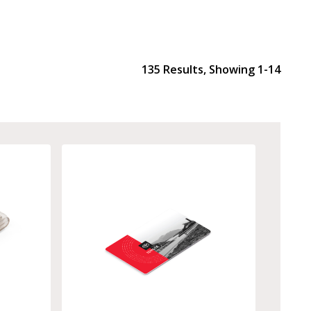
135
Results, Showing
1-14