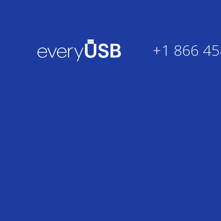
+1 866 45