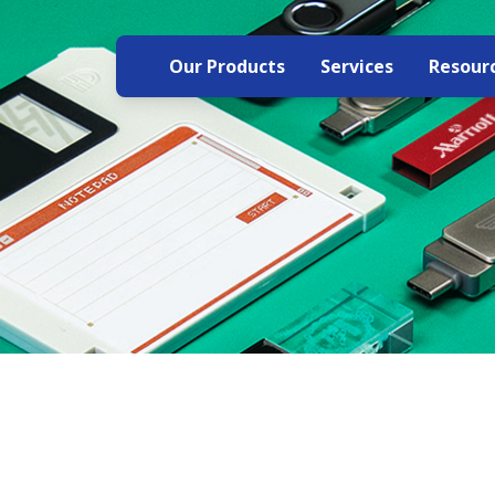
Our Products
Services
Resour