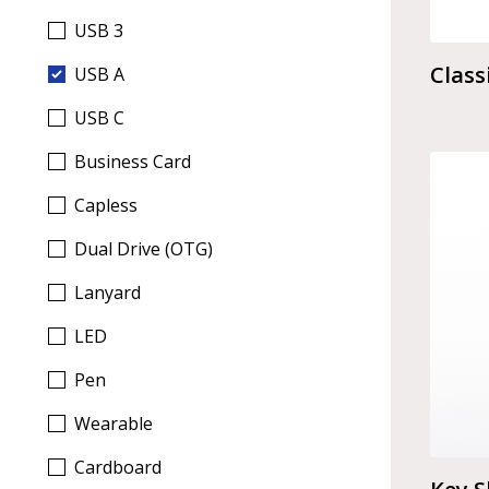
USB 3
Class
USB A
USB C
Business Card
Capless
Dual Drive (OTG)
Lanyard
LED
Pen
Wearable
Cardboard