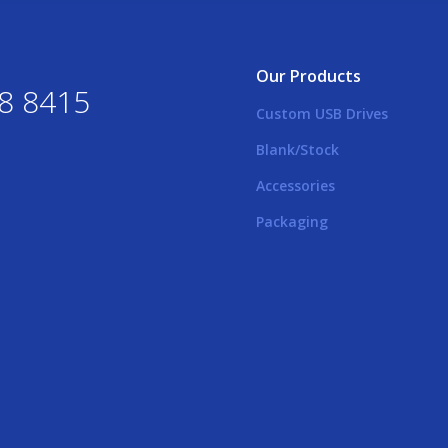
Our Products
8 8415
Custom USB Drives
Blank/Stock
Accessories
Packaging