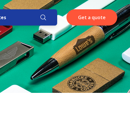
ces
Get a quote