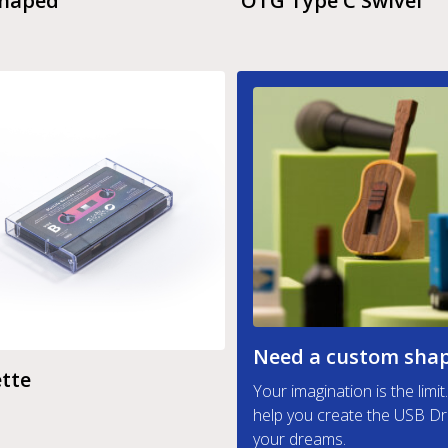
Shaped
OTG Type C Swivel
Need a custom sha
tte
Your imagination is the limi
help you create the USB Dr
your dreams.