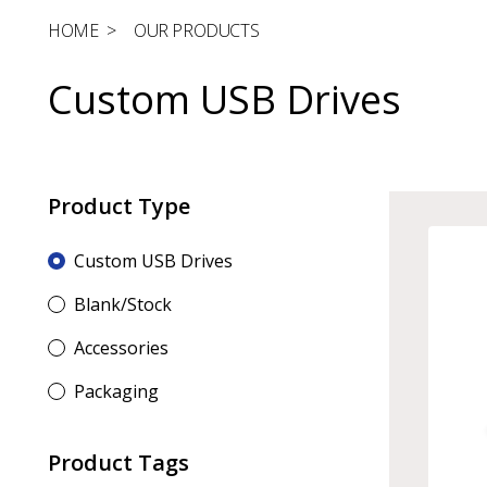
HOME
>
OUR PRODUCTS
Custom USB Drives
Product Type
Custom USB Drives
Blank/Stock
Accessories
Packaging
Product Tags