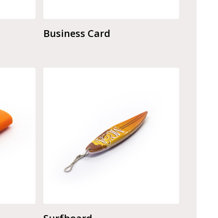
Business Card