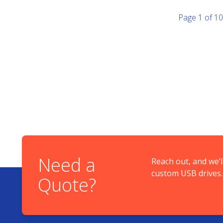
Page
1
of
10
Need a
Reach out, and we’l
custom USB drives.
Quote?