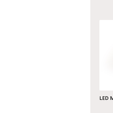
LED M