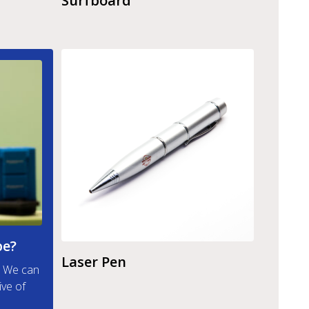
Surfboard
pe?
Laser Pen
t. We can
ive of