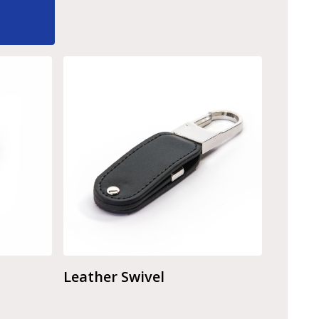
Leather Swivel