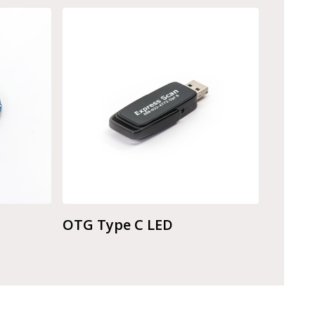
OTG Type C LED