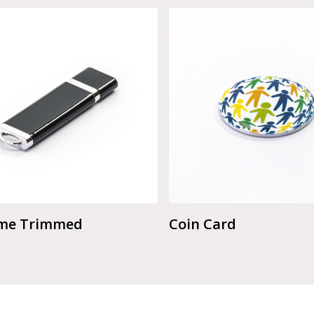
me Trimmed
Coin Card