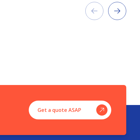
Previous
Next
Get a quote ASAP