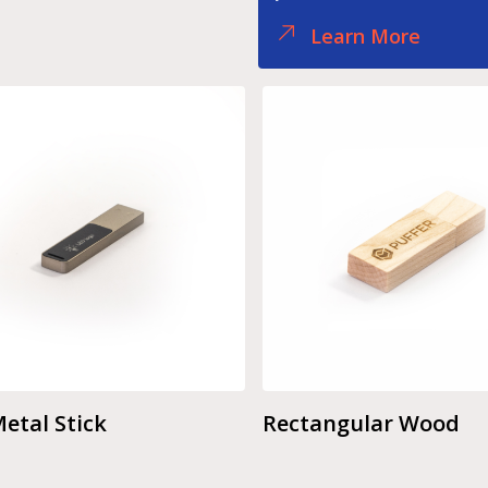
Learn More
etal Stick
Rectangular Wood