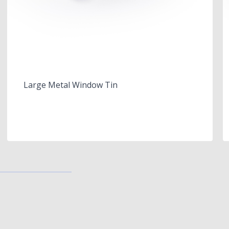
Large Metal Window Tin