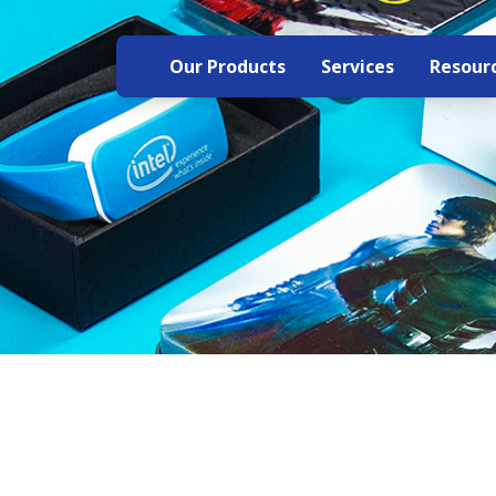
Our Products
Services
Resour