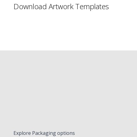
Download Artwork Templates
Explore Packaging options