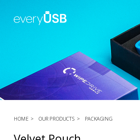
HOME
>
OUR PRODUCTS
>
PACKAGING
Velvet Pouch