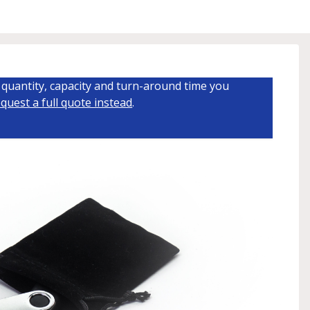
quantity, capacity and turn-around time you
quest a full quote instead
.