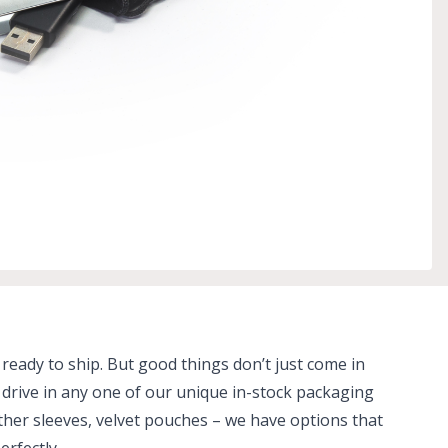
 ready to ship. But good things don’t just come in
drive in any one of our unique in-stock packaging
ather sleeves, velvet pouches – we have options that