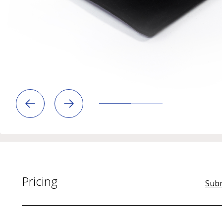
Pricing
Subm