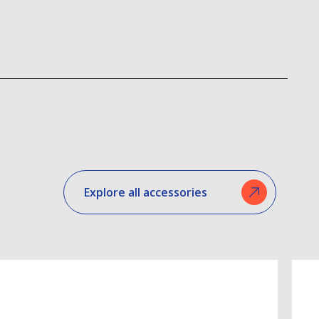
Explore all accessories