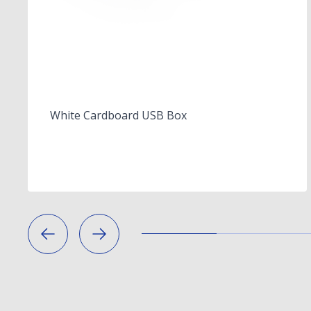
White Cardboard USB Box