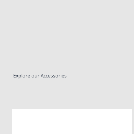
Explore our Accessories