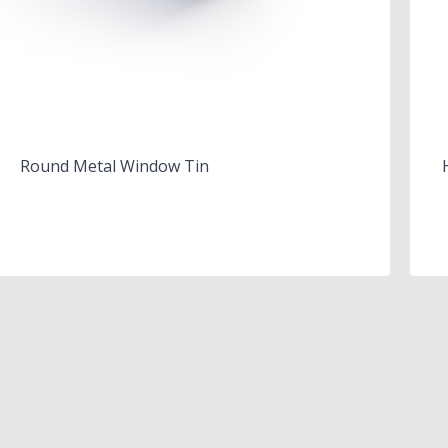
Round Metal Window Tin