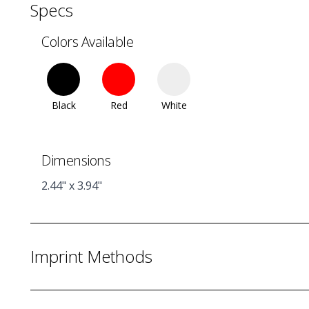
Specs
Colors Available
Black
Red
White
Dimensions
2.44" x 3.94"
Imprint Methods