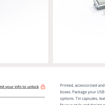
Printed, accessorized and
it your info to unlock
boxes. Package your USB 
options. Tin capsules, le