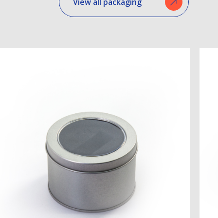
View all packaging