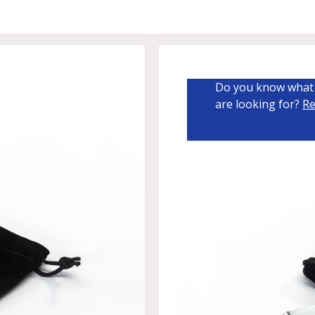
Do you know what 
are looking for?
Re