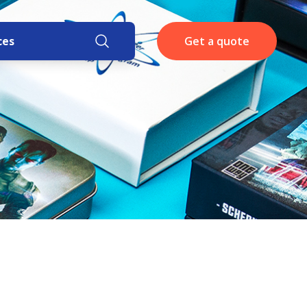
ces
Get a quote