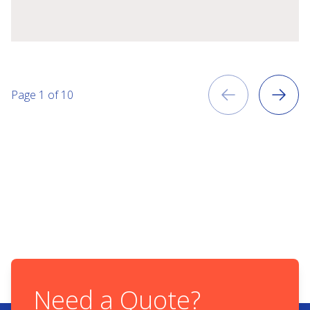
Previous
Page
1
of
10
Next
Need a Quote?