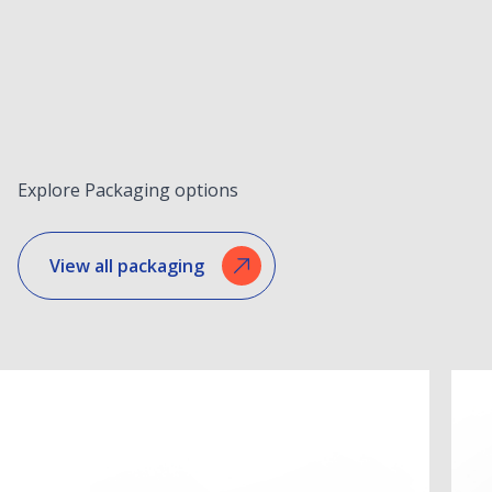
Explore Packaging options
View all packaging