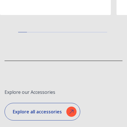
Explore our Accessories
Explore all accessories