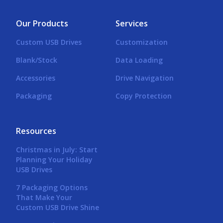
Our Products
Services
Custom USB Drives
Customization
Blank/Stock
Data Loading
Accessories
Drive Navigation
Packaging
Copy Protection
Resources
Christmas in July: Start
Planning Your Holiday
USB Drives
7 Packaging Options
That Make Your
Custom USB Drive Shine