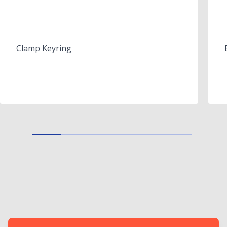
Clamp Keyring