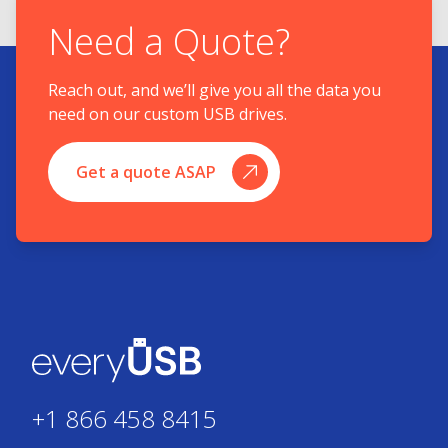
Need a Quote?
Reach out, and we’ll give you all the data you
need on our custom USB drives.
Get a quote ASAP
+1 866 458 8415