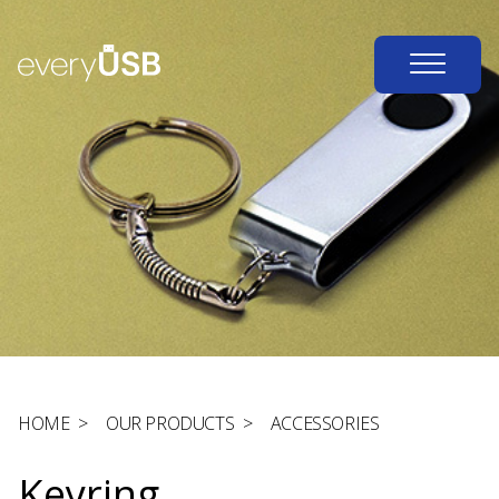
HOME
>
OUR PRODUCTS
>
ACCESSORIES
Keyring