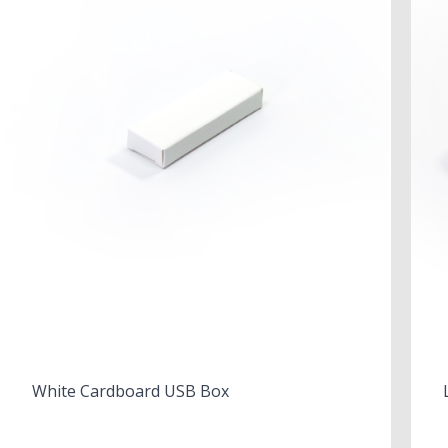
White Cardboard USB Box