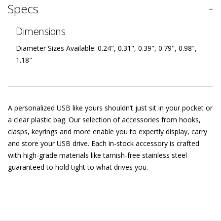
-
Specs
Dimensions
Diameter Sizes Available: 0.24", 0.31", 0.39", 0.79", 0.98",
1.18"
A personalized USB like yours shouldn’t just sit in your pocket or
a clear plastic bag. Our selection of accessories from hooks,
clasps, keyrings and more enable you to expertly display, carry
and store your USB drive. Each in-stock accessory is crafted
with high-grade materials like tarnish-free stainless steel
guaranteed to hold tight to what drives you.