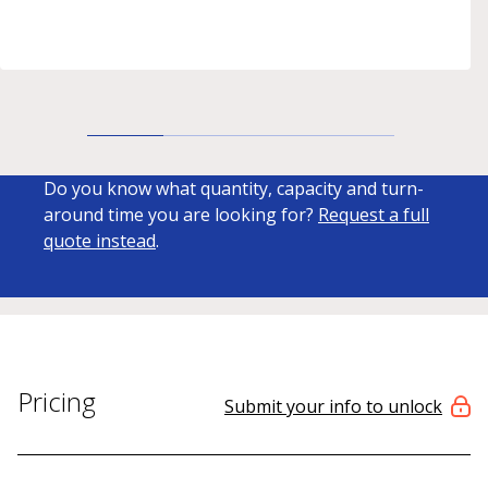
Do you know what quantity, capacity and turn-
around time you are looking for?
Request a full
quote instead
.
Pricing
Submit your info to unlock