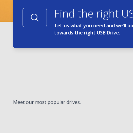
Find the right U
Tell us what you need and we’ll p
towards the right USB Drive.
Meet our most popular drives.