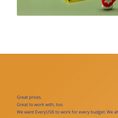
Great prices.
Great to work with, too.
We want EveryUSB to work for every budget. We al