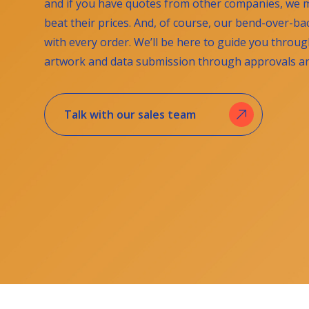
and if you have quotes from other companies, we m
beat their prices. And, of course, our bend-over-b
with every order. We’ll be here to guide you throu
artwork and data submission through approvals and
Talk with our sales team