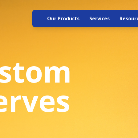
Our Products
Services
Resour
ustom
erves