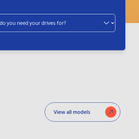
View all models