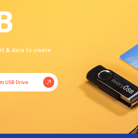
B
rt & data to create
m USB Drive