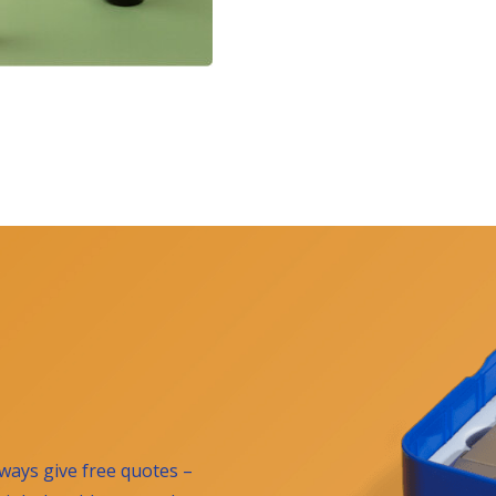
ways give free quotes –