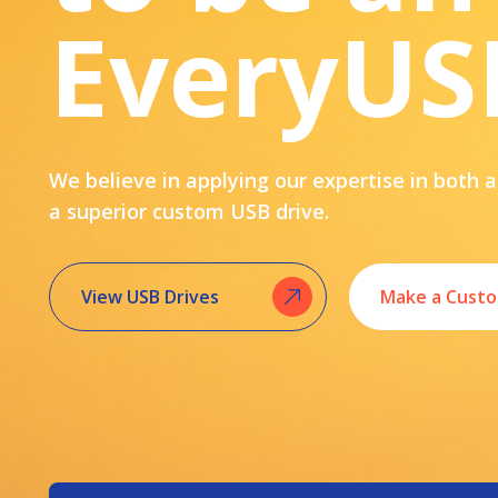
EveryUS
We believe in applying our expertise in both a
a superior custom USB drive.
View USB Drives
Make a Custo