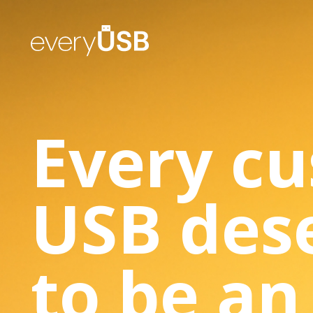
Every c
USB des
to be an