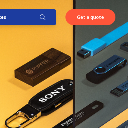
ces
Get a quote