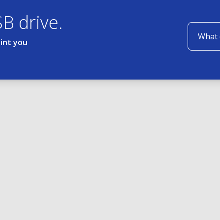
SB drive.
oint you