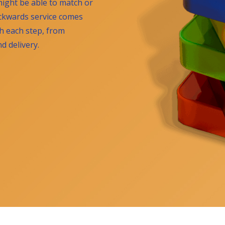
ight be able to match or
ackwards service comes
gh each step, from
 delivery.