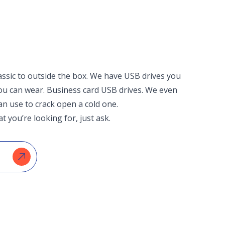
assic to outside the box. We have USB drives you
you can wear. Business card USB drives. We even
an use to crack open a cold one.
t you’re looking for, just ask.