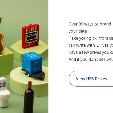
Over 99 ways to brand
your data.
Take your pick, from cl
can write with. Drives 
have a few drives you c
And if you don’t see wha
View USB Drives