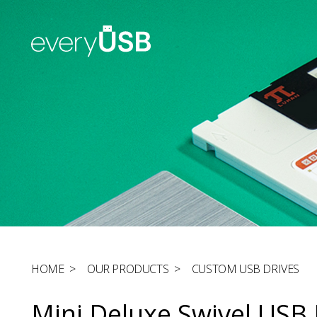
HOME
>
OUR PRODUCTS
>
CUSTOM USB DRIVES
Mini Deluxe Swivel USB 