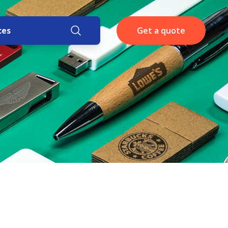
ces
Get a quote