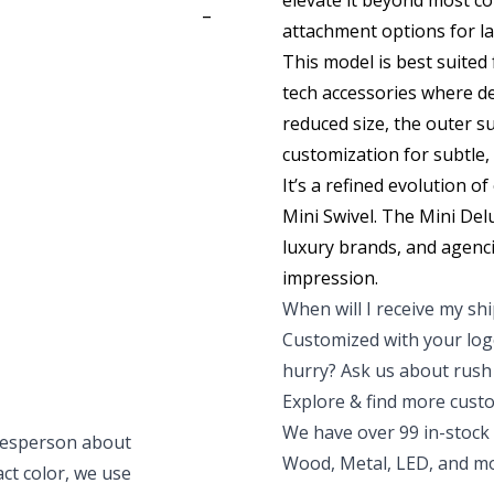
elevate it beyond most co
-
attachment options for la
This model is best suited
tech accessories where des
reduced size, the outer su
customization for subtle,
It’s a refined evolution o
Mini Swive
l. The Mini Del
luxury brands, and agenci
impression.
When will I receive my s
Customized with your logo
hurry? Ask us about rush 
Explore & find more cust
We have over 99 in-stock 
alesperson about
Wood, Metal, LED, and mor
xact color, we use