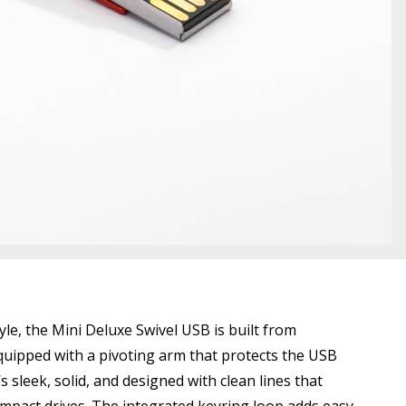
tyle, the Mini Deluxe Swivel USB is built from
ipped with a pivoting arm that protects the USB
s sleek, solid, and designed with clean lines that