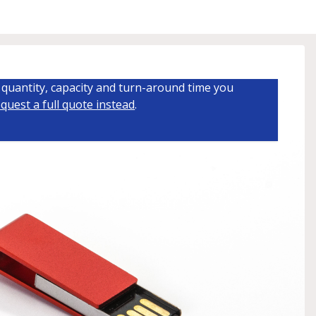
quantity, capacity and turn-around time you
quest a full quote instead
.