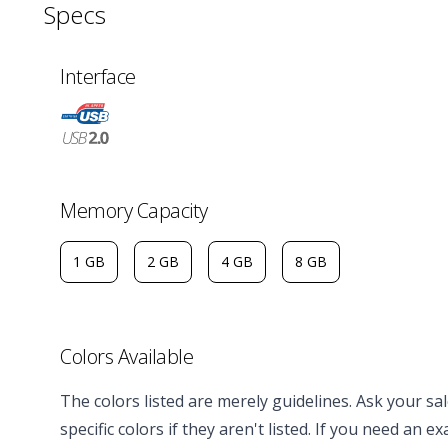
Specs
Interface
Memory Capacity
1 GB
2 GB
4 GB
8 GB
Colors Available
The colors listed are merely guidelines. Ask your s
specific colors if they aren't listed. If you need an e