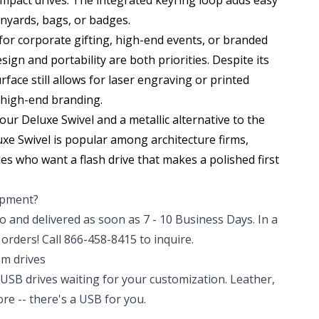
mpact drives. The integrated keyring loop adds easy
nyards, bags, or badges.
 for corporate gifting, high-end events, or branded
ign and portability are both priorities. Despite its
rface still allows for laser engraving or printed
 high-end branding.
f our
Deluxe Swivel
and a metallic alternative to the
uxe Swivel is popular among architecture firms,
es who want a flash drive that makes a polished first
hipment?
 and delivered as soon as 7 - 10 Business Days. In a
orders! Call 866-458-8415 to inquire.
om drives
USB drives waiting for your customization. Leather,
e -- there's a USB for you.