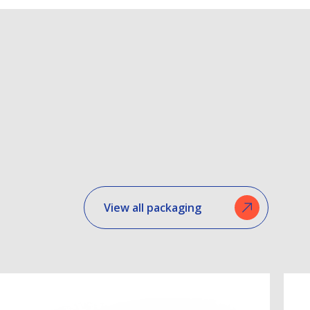
View all packaging