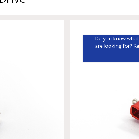
Do you know what 
are looking for?
Re