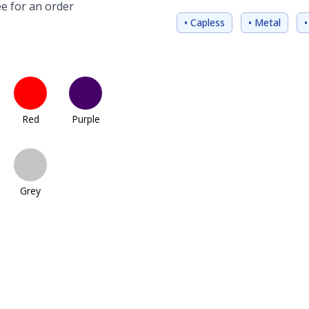
e for an order
• Capless
• Metal
•
Red
Purple
Grey