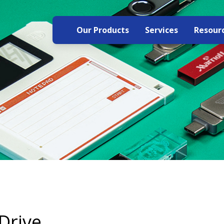
Our Products
Services
Resour
Drive