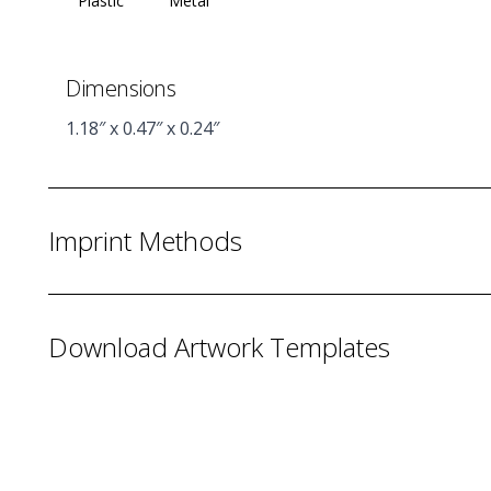
Plastic
Metal
Dimensions
1.18″ x 0.47″ x 0.24″
Imprint Methods
Download Artwork Templates