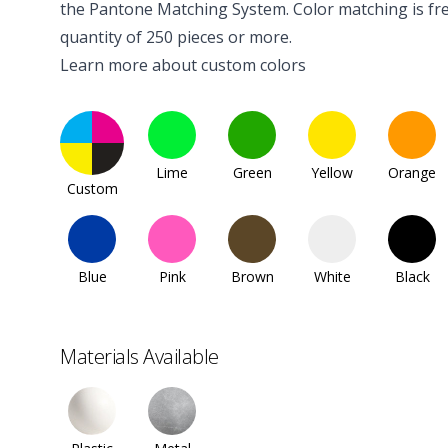
the Pantone Matching System. Color matching is fre
quantity of 250 pieces or more.
Learn more about custom colors
Lime
Green
Yellow
Orange
Custom
Blue
Pink
Brown
White
Black
Materials Available