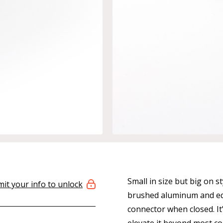
Small in size but big on s
it your info to unlock
brushed aluminum and equ
connector when closed. It’