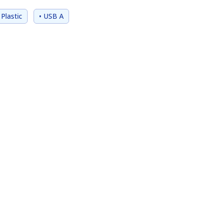
 Plastic
• USB A