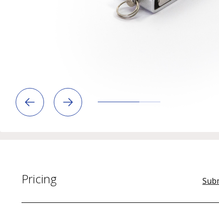
Pricing
Subm