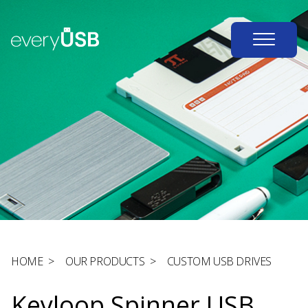
HOME
>
OUR PRODUCTS
>
CUSTOM USB DRIVES
Keyloop Spinner USB