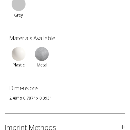
Grey
Materials Available
Plastic
Metal
Dimensions
2.48" x 0.787" x 0.393"
+
Imprint Methods