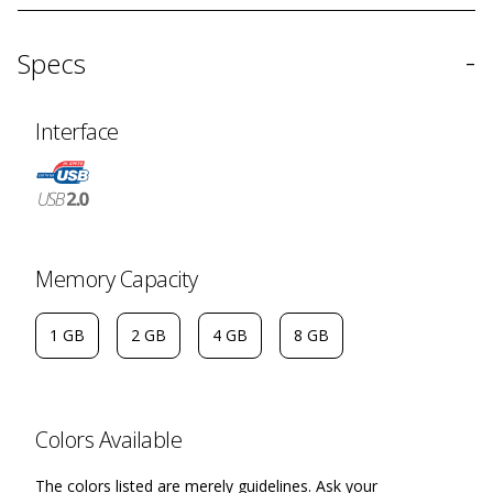
-
Specs
Interface
Memory Capacity
1 GB
2 GB
4 GB
8 GB
Colors Available
The colors listed are merely guidelines. Ask your