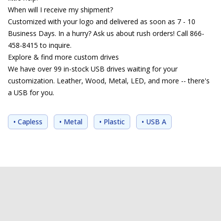
When will I receive my shipment?
Customized with your logo and delivered as soon as 7 - 10
Business Days. In a hurry? Ask us about rush orders! Call 866-
458-8415 to inquire.
Explore & find more custom drives
We have over 99 in-stock USB drives waiting for your
customization. Leather, Wood, Metal, LED, and more -- there's
a USB for you.
• Capless
• Metal
• Plastic
• USB A