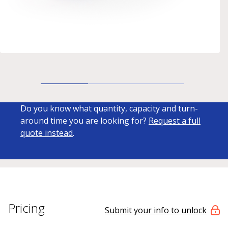
Do you know what quantity, capacity and turn-
around time you are looking for?
Request a full
quote instead
.
Pricing
Submit your info to unlock