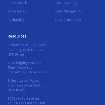
Blank/Stock
Data Loading
Accessories
Drive Navigation
Packaging
Copy Protection
Resources
Christmas in July: Start
Planning Your Holiday
USB Drives
7 Packaging Options
That Make Your
Custom USB Drive Shine
10 Innovative Ways
Businesses Use Custom
USB Drives
10 Ways to Save on
Your Next Custom USB