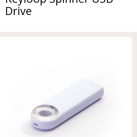
Drive