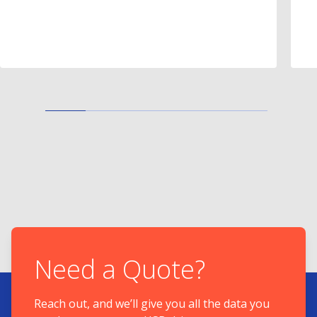
Need a Quote?
Reach out, and we’ll give you all the data you