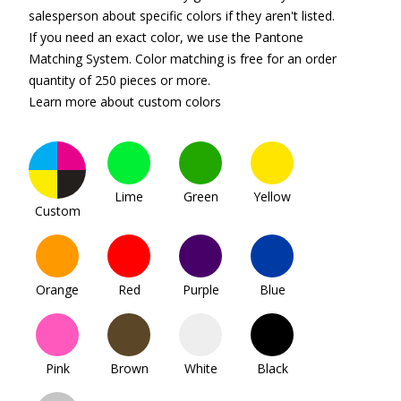
salesperson about specific colors if they aren't listed.
If you need an exact color, we use the Pantone
Matching System. Color matching is free for an order
quantity of 250 pieces or more.
Learn more about custom colors
Lime
Green
Yellow
Custom
Orange
Red
Purple
Blue
Pink
Brown
White
Black