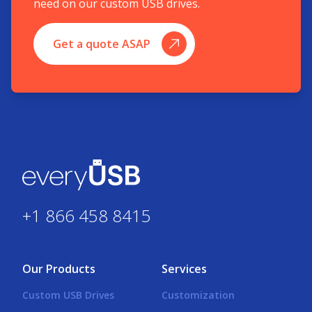
need on our custom USB drives.
Get a quote ASAP
+1 866 458 8415
Our Products
Services
Custom USB Drives
Customization