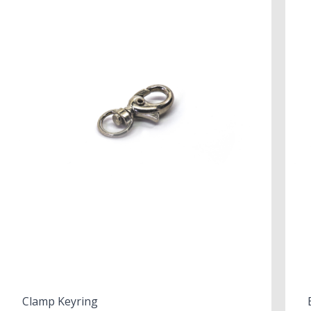
Clamp Keyring