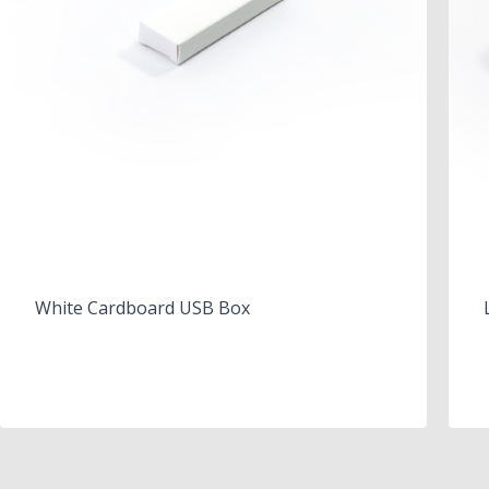
White Cardboard USB Box