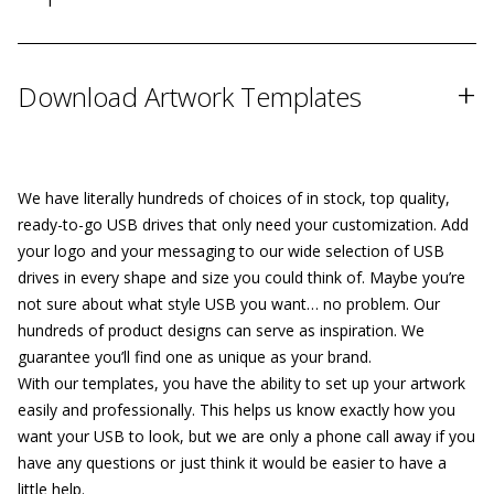
+
Download Artwork Templates
We have literally hundreds of choices of in stock, top quality,
ready-to-go USB drives that only need your customization. Add
your logo and your messaging to our wide selection of USB
drives in every shape and size you could think of. Maybe you’re
not sure about what style USB you want… no problem. Our
hundreds of product designs can serve as inspiration. We
guarantee you’ll find one as unique as your brand.
With our templates, you have the ability to set up your artwork
easily and professionally. This helps us know exactly how you
want your USB to look, but we are only a phone call away if you
have any questions or just think it would be easier to have a
little help.