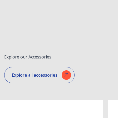
Explore our Accessories
Explore all accessories