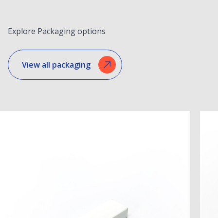
Explore Packaging options
View all packaging