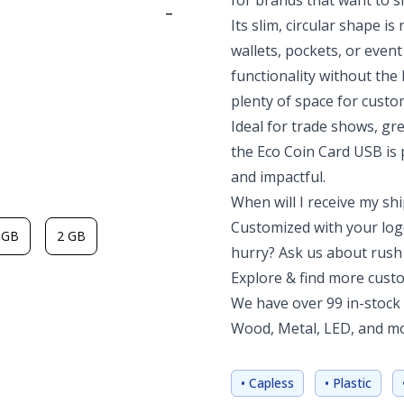
for brands that want to s
-
Its slim, circular shape is 
wallets, pockets, or even
functionality without the 
plenty of space for custo
Ideal for trade shows, g
the Eco Coin Card USB is p
and impactful.
When will I receive my s
Customized with your logo
 GB
2 GB
hurry? Ask us about rush 
Explore & find more cust
We have over 99 in-stock 
Wood, Metal, LED, and mor
• Capless
• Plastic