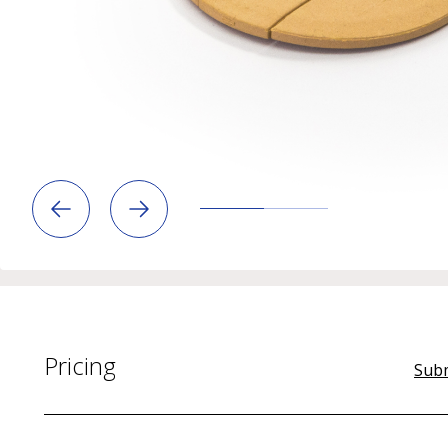
Pricing
Subm