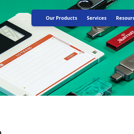
Our Products
Services
Resour
e