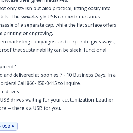
howcase their green initiatives.
not only stylish but also practical, fitting easily into
t kits. The swivel-style USB connector ensures
hassle of a separate cap, while the flat surface offers
m printing or engraving.
reen marketing campaigns, and corporate giveaways,
roof that sustainability can be sleek, functional,
hipment?
 and delivered as soon as 7 - 10 Business Days. In a
orders! Call 866-458-8415 to inquire.
om drives
USB drives waiting for your customization. Leather,
e -- there's a USB for you.
• USB A