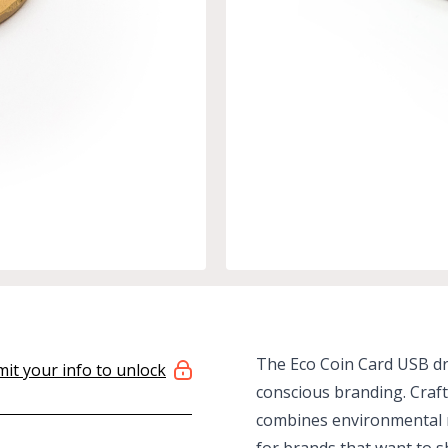
The Eco Coin Card USB dri
it your info to unlock
conscious branding. Craft
combines environmental r