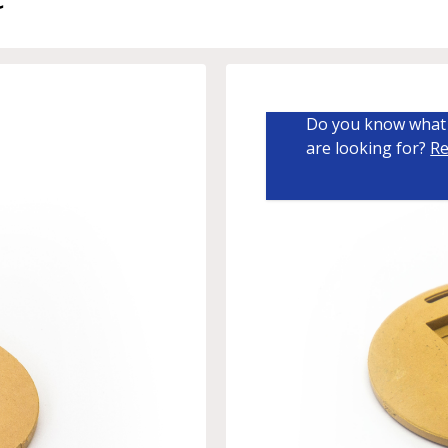
Do you know what 
are looking for?
Re