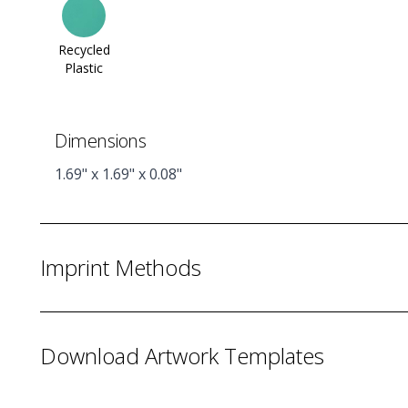
Recycled
Plastic
Dimensions
1.69" x 1.69" x 0.08"
Imprint Methods
Download Artwork Templates