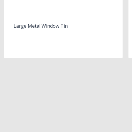
Large Metal Window Tin