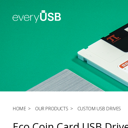
HOME
>
OUR PRODUCTS
>
CUSTOM USB DRIVES
Eco Coin Card USB Driv