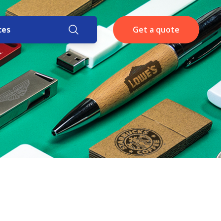
ces
Get a quote