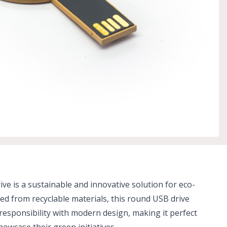
ve is a sustainable and innovative solution for eco-
ed from recyclable materials, this round USB drive
esponsibility with modern design, making it perfect