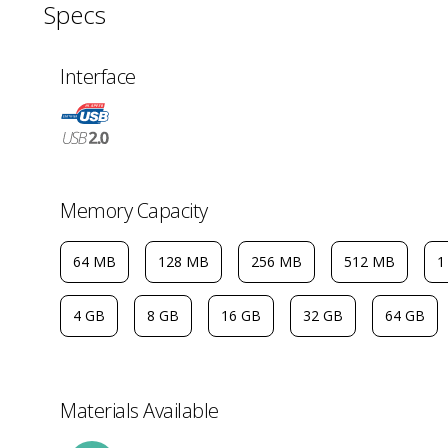
Specs
Interface
Memory Capacity
64 MB
128 MB
256 MB
512 MB
1
4 GB
8 GB
16 GB
32 GB
64 GB
Materials Available