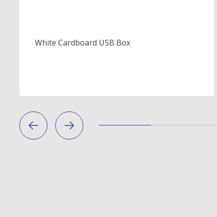
White Cardboard USB Box