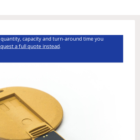
quantity, capacity and turn-around time you
quest a full quote instead
.