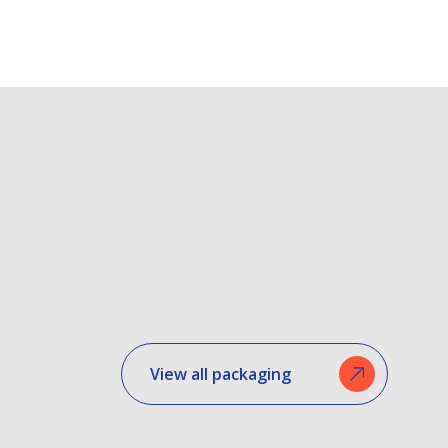
View all packaging