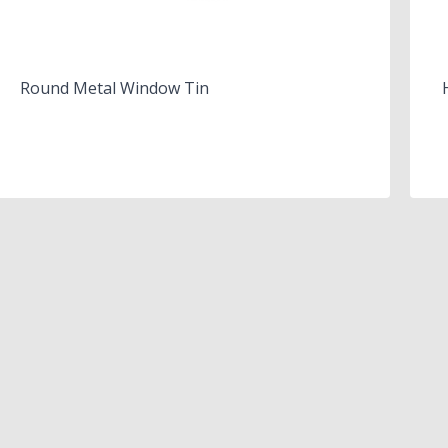
Round Metal Window Tin