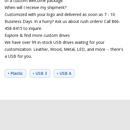
of a custom welcome package.
When will I receive my shipment?
Customized with your logo and delivered as soon as 7 - 10
Business Days. In a hurry? Ask us about rush orders! Call 866-
458-8415 to inquire.
Explore & find more custom drives
We have over 99 in-stock USB drives waiting for your
customization. Leather, Wood, Metal, LED, and more -- there's
a USB for you.
• Plastic
• USB 3
• USB A