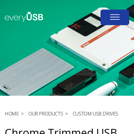
HOME
>
OUR PRODUCTS
>
CUSTOM USB DRIVES
Chrome Trimmed USB