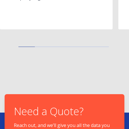
Need a Quote?
Reach out, and we’ll give you all the data you