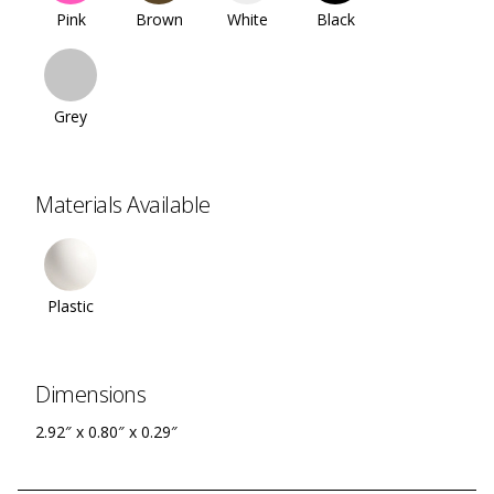
Pink
Brown
White
Black
Grey
Materials Available
Plastic
Dimensions
2.92″ x 0.80″ x 0.29″