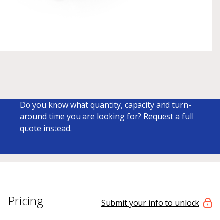
Do you know what quantity, capacity and turn-
around time you are looking for?
Request a full
quote instead
.
Pricing
Submit your info to unlock