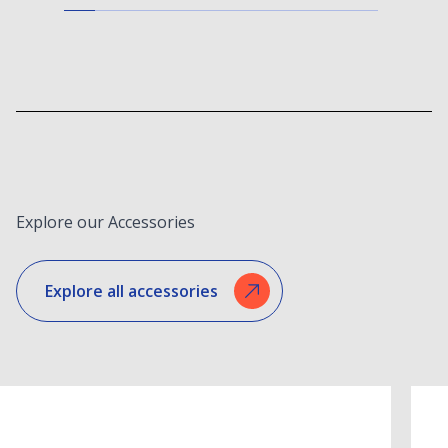
Explore our Accessories
Explore all accessories