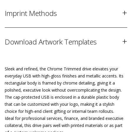
+
Imprint Methods
+
Download Artwork Templates
Sleek and refined, the Chrome Trimmed drive elevates your
everyday USB with high-gloss finishes and metallic accents. Its
rectangular body is framed by chrome detailing, giving it a
polished, executive look without overcomplicating the design.
The cap-protected USB is enclosed in a durable plastic body
that can be customized with your logo, making it a stylish
choice for high-end client gifting or internal team rollouts.
Ideal for professional services, finance, and branded executive
collateral, this drive pairs well with printed materials or as part