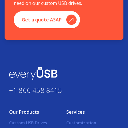
need on our custom USB drives.
Get a quote ASAP
+1 866 458 8415
Our Products
Services
Custom USB Drives
Customization