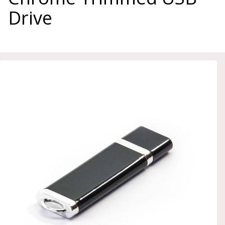
Drive