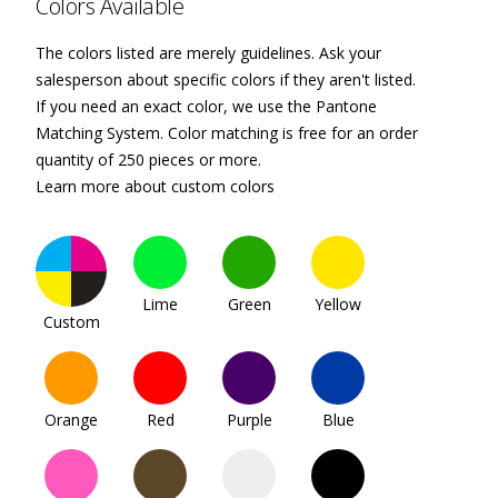
Colors Available
The colors listed are merely guidelines. Ask your
salesperson about specific colors if they aren't listed.
If you need an exact color, we use the Pantone
Matching System. Color matching is free for an order
quantity of 250 pieces or more.
Learn more about custom colors
Lime
Green
Yellow
Custom
Orange
Red
Purple
Blue