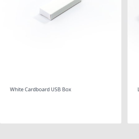
White Cardboard USB Box