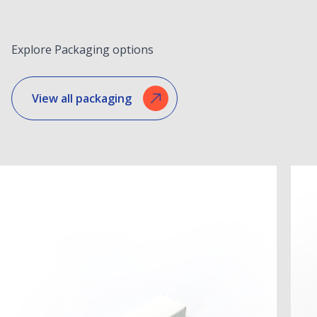
Explore Packaging options
View all packaging