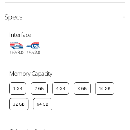
-
Specs
Interface
Memory Capacity
1 GB
2 GB
4 GB
8 GB
16 GB
32 GB
64 GB