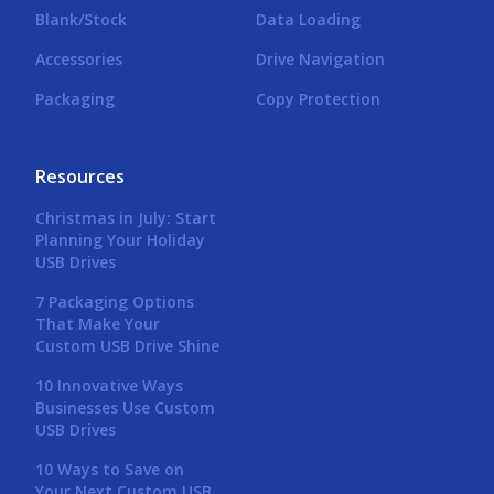
Blank/Stock
Data Loading
Accessories
Drive Navigation
Packaging
Copy Protection
Resources
Christmas in July: Start
Planning Your Holiday
USB Drives
7 Packaging Options
That Make Your
Custom USB Drive Shine
10 Innovative Ways
Businesses Use Custom
USB Drives
10 Ways to Save on
Your Next Custom USB