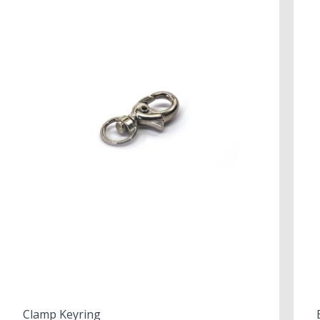
Clamp Keyring