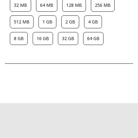
32 MB
64 MB
128 MB
256 MB
512 MB
1 GB
2 GB
4 GB
8 GB
16 GB
32 GB
64 GB