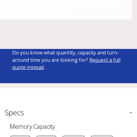
Do you know what quantity, capacity and turn-
around time you are looking for?
Request a full
quote instead
.
-
Specs
Memory Capacity