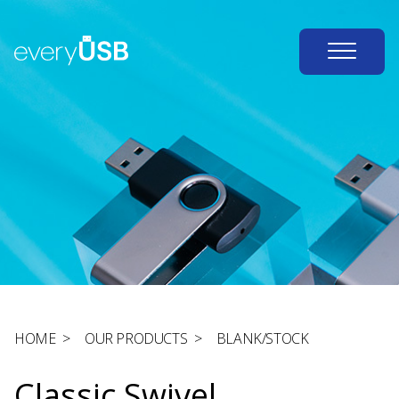
HOME
>
OUR PRODUCTS
>
BLANK/STOCK
Classic Swivel