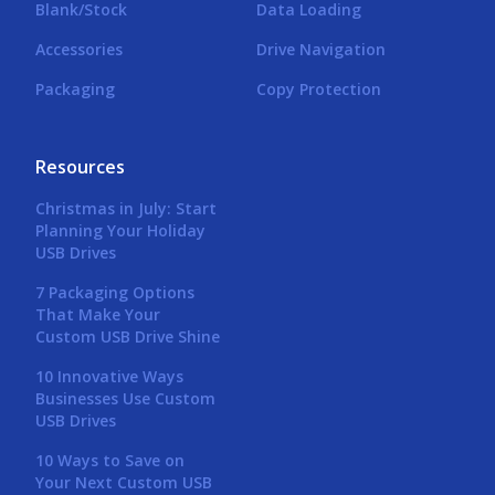
Blank/Stock
Data Loading
Accessories
Drive Navigation
Packaging
Copy Protection
Resources
Christmas in July: Start
Planning Your Holiday
USB Drives
7 Packaging Options
That Make Your
Custom USB Drive Shine
10 Innovative Ways
Businesses Use Custom
USB Drives
10 Ways to Save on
Your Next Custom USB