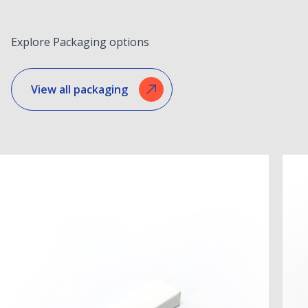
Explore Packaging options
View all packaging