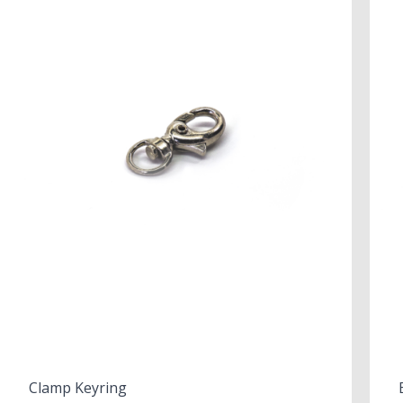
Clamp Keyring