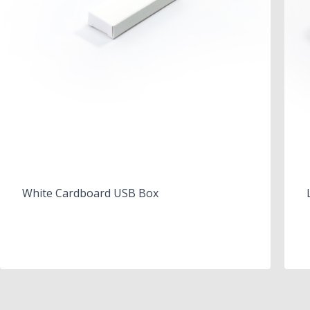
White Cardboard USB Box