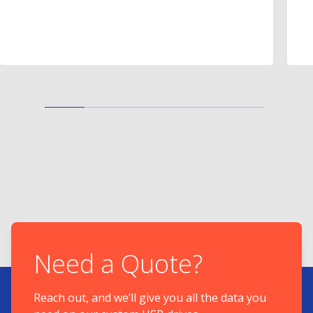
Need a Quote?
Reach out, and we’ll give you all the data you