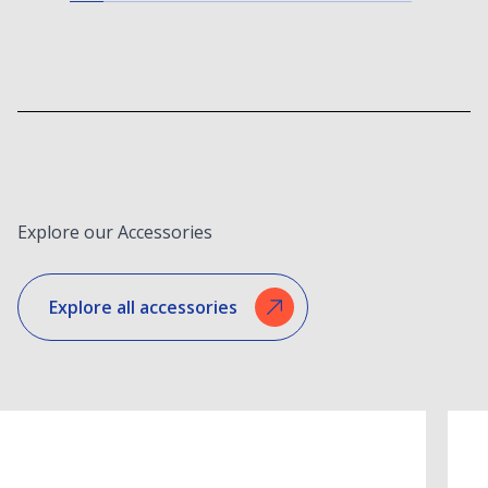
Explore our Accessories
Explore all accessories