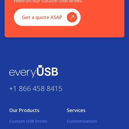
need on our custom USB drives.
Get a quote ASAP
+1 866 458 8415
Our Products
Services
Custom USB Drives
Customization