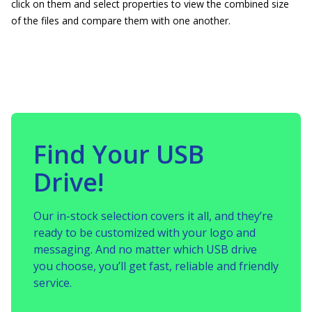
click on them and select properties to view the combined size
of the files and compare them with one another.
Find Your USB
Drive!
Our in-stock selection covers it all, and they’re
ready to be customized with your logo and
messaging. And no matter which USB drive
you choose, you’ll get fast, reliable and friendly
service.