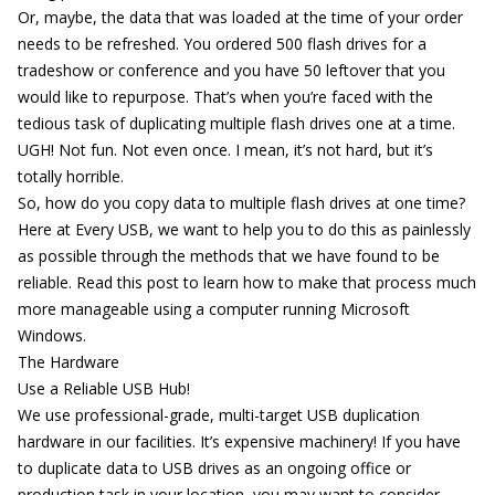
Or, maybe, the data that was loaded at the time of your order
needs to be refreshed. You ordered 500 flash drives for a
tradeshow
or
conference
and you have 50 leftover that you
would like to repurpose. That’s when you’re faced with the
tedious task of duplicating multiple flash drives one at a time.
UGH! Not fun. Not even once. I mean, it’s not hard, but it’s
totally horrible.
So, how do you copy data to multiple flash drives at one time?
Here at Every USB, we want to help you to do this as painlessly
as possible through the methods that we have found to be
reliable. Read this post to learn how to make that process much
more manageable using a computer running Microsoft
Windows.
The Hardware
Use a Reliable USB Hub!
We use professional-grade, multi-target USB duplication
hardware in our facilities. It’s expensive machinery! If you have
to duplicate data to USB drives as an ongoing office or
production task in your location, you may want to consider