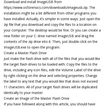
Download and install ImageUSB from
https://www.osforensics.com/downloads/imageusb.zip. The
installation might be a bit different from other programs you
have installed. Actually, it’s simpler in some ways. Just open the
zip file that you download and copy the files to a location on
your computer. The desktop would be fine. Or you can create a
new folder on your C: drive named ImageUSB and drag the
contents of the zip drive into it. Then, just double-click on the
ImageUSB.exe to open the program.
Create a Master Flash Drive
Just make the flash drive with all of the files that you would like
the target flash drives to be loaded with. Copy the files to the
drive, including any icon files, edit the Volume Label of the drive
by right-clicking on the drive and selecting properties. Change
the label to any text that you would like that does not exceed
11 characters. All of your target flash drives will be duplicated
identically to your master.
Create an Image of the Master Flash Drive
If you have followed along with this article, you should have