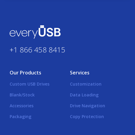
+1 866 458 8415
Our Products
Services
Custom USB Drives
Customization
Blank/Stock
Data Loading
Accessories
Drive Navigation
Packaging
Copy Protection