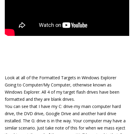
Look at all of the Formatted Targets in Windows Explorer
Going to Computer/My Computer, otherwise known as
Windows Explorer. All 4 of my target flash drives have been
formatted and they are blank drives.
You can see that I have my C: drive-my main computer hard
drive, the DVD drive, Google Drive and another hard drive
installed. The G: drive is in the way. Your computer may have a
similar scenario. Just take note of this for when we mass eject