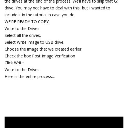
the drives at the end of the process. We’ll have to skip that G:
drive. You may not have to deal with this, but I wanted to
include it in the tutorial in case you do.
WE’RE READY TO COPY!
Write to the Drives
Select all the drives.
Select Write image to USB drive.
Choose the image that we created earlier.
Check the box Post Image Verification
Click Write!
Write to the Drives
Here is the entire process…