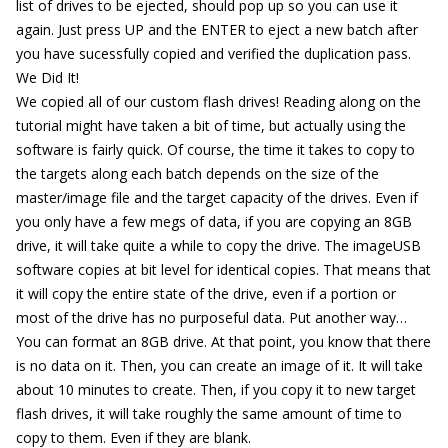
list of drives to be ejected, should pop up so you can use it
again. Just press UP and the ENTER to eject a new batch after
you have sucessfully copied and verified the duplication pass.
We Did It!
We copied all of our custom flash drives! Reading along on the
tutorial might have taken a bit of time, but actually using the
software is fairly quick. Of course, the time it takes to copy to
the targets along each batch depends on the size of the
master/image file and the target capacity of the drives. Even if
you only have a few megs of data, if you are copying an 8GB
drive, it will take quite a while to copy the drive. The imageUSB
software copies at bit level for identical copies. That means that
it will copy the entire state of the drive, even if a portion or
most of the drive has no purposeful data. Put another way…
You can format an 8GB drive. At that point, you know that there
is no data on it. Then, you can create an image of it. It will take
about 10 minutes to create. Then, if you copy it to new target
flash drives, it will take roughly the same amount of time to
copy to them. Even if they are blank.