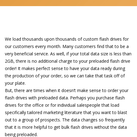
We load thousands upon thousands of
custom flash drives
for
our customers every month. Many customers find that to be a
very beneficial service. As well, if your total data size is less than
2GB, there is no additional charge to your preloaded flash drive
order! It makes perfect sense to have your data ready during
the production of your order, so we can take that task off of
your plate.
But, there are times when it doesn’t make sense to order your
flash drives with preloaded data
. Perhaps you purchase flash
drives for the office or for individual salespeople that load
specifically tailored marketing literature that you want to blast
out to a group of prospects. The data changes so frequently
that it is more helpful to get bulk flash drives without the data
being preloaded.