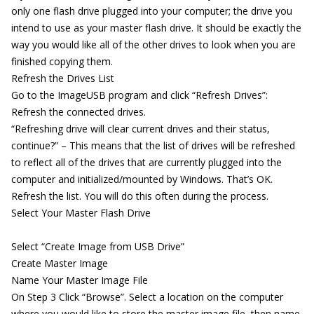
only one flash drive plugged into your computer; the drive you
intend to use as your master flash drive. It should be exactly the
way you would like all of the other drives to look when you are
finished copying them.
Refresh the Drives List
Go to the ImageUSB program and click “Refresh Drives”:
Refresh the connected drives.
“Refreshing drive will clear current drives and their status,
continue?” – This means that the list of drives will be refreshed
to reflect all of the drives that are currently plugged into the
computer and initialized/mounted by Windows. That’s OK.
Refresh the list. You will do this often during the process.
Select Your Master Flash Drive
Select “Create Image from USB Drive”
Create Master Image
Name Your Master Image File
On Step 3 Click “Browse”. Select a location on the computer
where you would like to store the master image file, then name