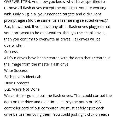
OVERWRITTEN. And, now you know why I have specified to
remove all flash drives except the ones that you are working
with. Only plug in all your intended targets and click “Don’t
prompt again (do the same for all remaining selected drives).”
But, be warned. If you have any other flash drives plugged that
you don’t want to be over-written, then you select all drives,
then you confirm to overwrite all drives… all drives will be
overwritten.
Success!
All four drives have been created with the data that I created in
the image from the master flash drive.
Write Success
Each drive is identical:
Drive Contents
But, We’re Not Done
We can’t just go and pull the flash drives. That could corrupt the
data on the drive and over time destroy the ports or USB
controller card of our computer. We must safely eject each
drive before removing them. You could just right-click on each