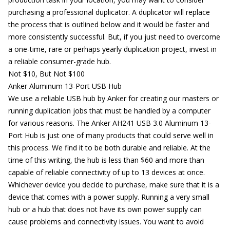
purchasing a professional duplicator. A duplicator will replace
the process that is outlined below and it would be faster and
more consistently successful. But, if you just need to overcome
a one-time, rare or perhaps yearly duplication project, invest in
a reliable consumer-grade hub.
Not $10, But Not $100
Anker Aluminum 13-Port USB Hub
We use a reliable USB hub by Anker for creating our masters or
running duplication jobs that must be handled by a computer
for various reasons. The
Anker AH241 USB 3.0 Aluminum 13-
Port Hub
is just one of many products that could serve well in
this process. We find it to be both durable and reliable. At the
time of this writing, the hub is less than $60 and more than
capable of reliable connectivity of up to 13 devices at once.
Whichever device you decide to purchase, make sure that it is a
device that comes with a power supply. Running a very small
hub or a hub that does not have its own power supply can
cause problems and connectivity issues. You want to avoid