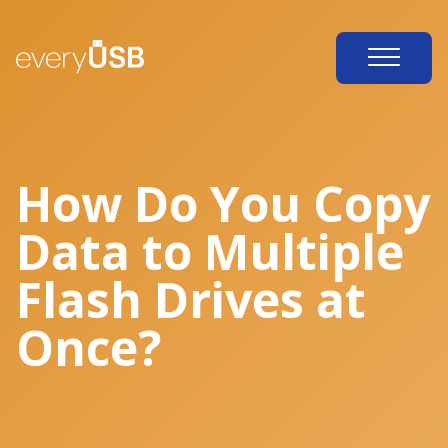
How Do You Copy
Data to Multiple
Flash Drives at
Once?