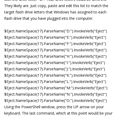
They likely are. Just copy, paste and edit this list to match the
target flash drive letters that Windows has assigned to each
flash drive that you have plugged into the computer.
$Eject.NameSpace(17).ParseName("D:").InvokeVerb("Eject")
$Eject.NameSpace(17).ParseName("E:").InvokeVerb("Eject")
$Eject.NameSpace(17).ParseName("F:").InvokeVerb("Eject")
$Eject.NameSpace(17).ParseName("G:").InvokeVerb("Eject")
$Eject.NameSpace(17).ParseName("H:").InvokeVerb("Eject")
$Eject.NameSpace(17).ParseName("I:").InvokeVerb("Eject")
$Eject.NameSpace(17).ParseName("J:").InvokeVerb("Eject")
$Eject.NameSpace(17).ParseName("K:").InvokeVerb("Eject")
$Eject.NameSpace(17).ParseName("L:").InvokeVerb("Eject")
$Eject.NameSpace(17).ParseName("M:").InvokeVerb("Eject")
$Eject.NameSpace(17).ParseName("N:").InvokeVerb("Eject")
$Eject.NameSpace(17).ParseName("O:").InvokeVerb("Eject")
Using the PowerShell window, press the UP arrow on your
keyboard. The last command, which at this point would be your