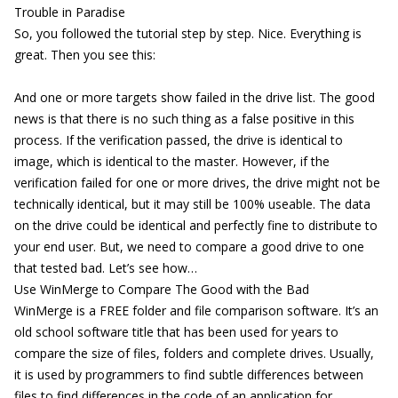
Trouble in Paradise
So, you followed the tutorial step by step. Nice. Everything is
great. Then you see this:
And one or more targets show failed in the drive list. The good
news is that there is no such thing as a false positive in this
process. If the verification passed, the drive is identical to
image, which is identical to the master. However, if the
verification failed for one or more drives, the drive might not be
technically identical, but it may still be 100% useable. The data
on the drive could be identical and perfectly fine to distribute to
your end user. But, we need to compare a good drive to one
that tested bad. Let’s see how…
Use WinMerge to Compare The Good with the Bad
WinMerge is a FREE folder and file comparison software. It’s an
old school software title that has been used for years to
compare the size of files, folders and complete drives. Usually,
it is used by programmers to find subtle differences between
files to find differences in the code of an application for