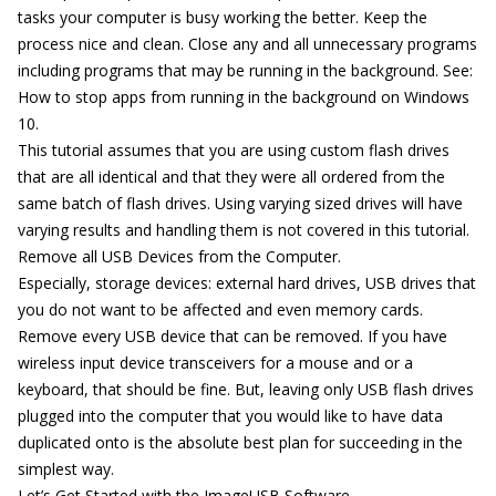
tasks your computer is busy working the better. Keep the
process nice and clean. Close any and all unnecessary programs
including programs that may be running in the background. See:
How to stop apps from running in the background on Windows
10.
This tutorial assumes that you are using custom flash drives
that are all identical and that they were all ordered from the
same batch of flash drives. Using varying sized drives will have
varying results and handling them is not covered in this tutorial.
Remove all USB Devices from the Computer.
Especially, storage devices: external hard drives, USB drives that
you do not want to be affected and even memory cards.
Remove every USB device that can be removed. If you have
wireless input device transceivers for a mouse and or a
keyboard, that should be fine. But, leaving only USB flash drives
plugged into the computer that you would like to have data
duplicated onto is the absolute best plan for succeeding in the
simplest way.
Let’s Get Started with the ImageUSB Software