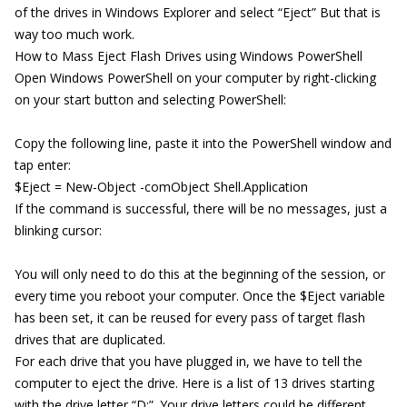
of the drives in Windows Explorer and select “Eject” But that is
way too much work.
How to Mass Eject Flash Drives using Windows PowerShell
Open Windows PowerShell on your computer by right-clicking
on your start button and selecting PowerShell:
Copy the following line, paste it into the PowerShell window and
tap enter:
$Eject = New-Object -comObject Shell.Application
If the command is successful, there will be no messages, just a
blinking cursor:
You will only need to do this at the beginning of the session, or
every time you reboot your computer. Once the $Eject variable
has been set, it can be reused for every pass of target flash
drives that are duplicated.
For each drive that you have plugged in, we have to tell the
computer to eject the drive. Here is a list of 13 drives starting
with the drive letter “D:”. Your drive letters could be different.