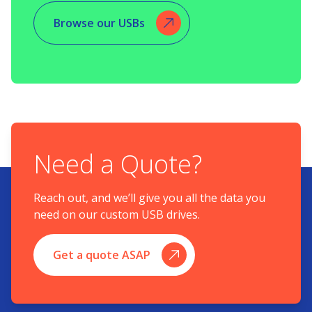
Browse our USBs
Need a Quote?
Reach out, and we’ll give you all the data you
need on our custom USB drives.
Get a quote ASAP