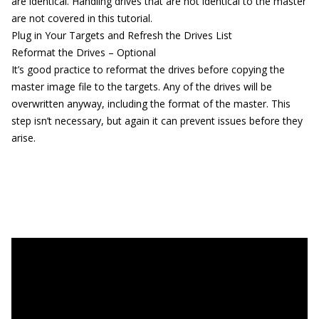
are identical. Handling drives that are not identical to the master
are not covered in this tutorial.
Plug in Your Targets and Refresh the Drives List
Reformat the Drives – Optional
It’s good practice to reformat the drives before copying the
master image file to the targets. Any of the drives will be
overwritten anyway, including the format of the master. This
step isn’t necessary, but again it can prevent issues before they
arise.