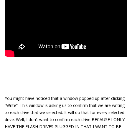
You might have noticed that a window popped up after clicking
“Write”. This window is asking us to confirm that we are writing
to each drive that we selected. It will do that for every selected
drive. Well, I don’t want to confirm each drive BECAUSE I ONLY
HAVE THE FLASH DRIVES PLUGGED IN THAT I WANT TO BE