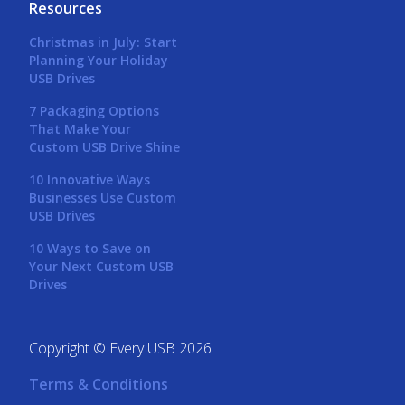
Resources
Christmas in July: Start
Planning Your Holiday
USB Drives
7 Packaging Options
That Make Your
Custom USB Drive Shine
10 Innovative Ways
Businesses Use Custom
USB Drives
10 Ways to Save on
Your Next Custom USB
Drives
Copyright © Every USB 2026
Terms & Conditions