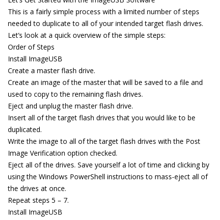
This is a fairly simple process with a limited number of steps
needed to duplicate to all of your intended target flash drives.
Let’s look at a quick overview of the simple steps:
Order of Steps
Install ImageUSB
Create a master flash drive.
Create an image of the master that will be saved to a file and
used to copy to the remaining flash drives.
Eject and unplug the master flash drive.
Insert all of the target flash drives that you would like to be
duplicated.
Write the image to all of the target flash drives with the Post
Image Verification option checked.
Eject all of the drives. Save yourself a lot of time and clicking by
using the Windows PowerShell instructions to mass-eject all of
the drives at once.
Repeat steps 5 – 7.
Install ImageUSB