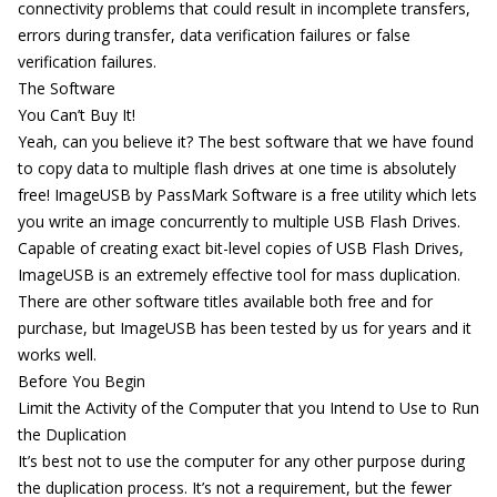
connectivity problems that could result in incomplete transfers,
errors during transfer, data verification failures or false
verification failures.
The Software
You Can’t Buy It!
Yeah, can you believe it? The best software that we have found
to copy data to multiple flash drives at one time is absolutely
free!
ImageUSB by PassMark Software
is a free utility which lets
you write an image concurrently to multiple USB Flash Drives.
Capable of creating exact bit-level copies of USB Flash Drives,
ImageUSB is an extremely effective tool for mass duplication.
There are other software titles available both free and for
purchase, but ImageUSB has been tested by us for years and it
works well.
Before You Begin
Limit the Activity of the Computer that you Intend to Use to Run
the Duplication
It’s best not to use the computer for any other purpose during
the duplication process. It’s not a requirement, but the fewer