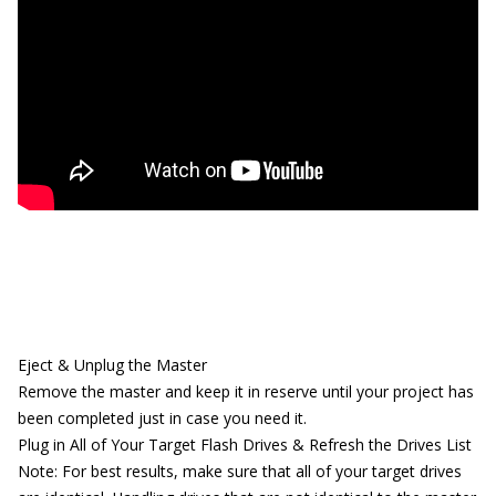
Eject & Unplug the Master
Remove the master and keep it in reserve until your project has
been completed just in case you need it.
Plug in All of Your Target Flash Drives & Refresh the Drives List
Note: For best results, make sure that all of your target drives