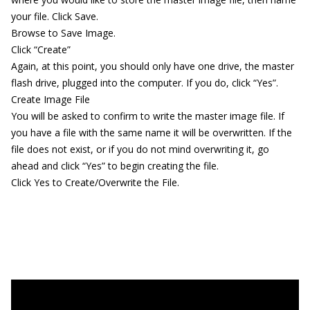
your file. Click Save.
Browse to Save Image.
Click “Create”
Again, at this point, you should only have one drive, the master
flash drive, plugged into the computer. If you do, click “Yes”.
Create Image File
You will be asked to confirm to write the master image file. If
you have a file with the same name it will be overwritten. If the
file does not exist, or if you do not mind overwriting it, go
ahead and click “Yes” to begin creating the file.
Click Yes to Create/Overwrite the File.