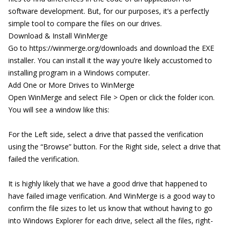
software development. But, for our purposes, it’s a perfectly
simple tool to compare the files on our drives.
Download & Install WinMerge
Go to
https://winmerge.org/downloads
and download the EXE
installer. You can install it the way you’re likely accustomed to
installing program in a Windows computer.
Add One or More Drives to WinMerge
Open WinMerge and select File > Open or click the folder icon.
You will see a window like this:
For the Left side, select a drive that passed the verification
using the “Browse” button. For the Right side, select a drive that
failed the verification.
It is highly likely that we have a good drive that happened to
have failed image verification. And WinMerge is a good way to
confirm the file sizes to let us know that without having to go
into Windows Explorer for each drive, select all the files, right-