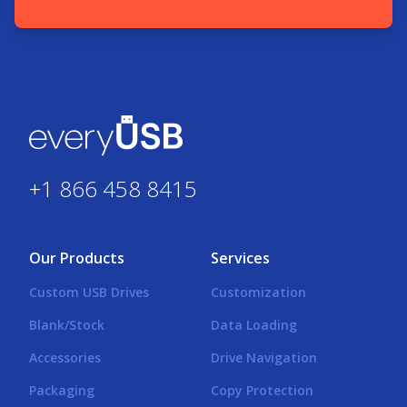
+1 866 458 8415
Our Products
Services
Custom USB Drives
Customization
Blank/Stock
Data Loading
Accessories
Drive Navigation
Packaging
Copy Protection