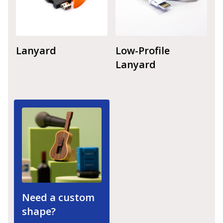
Lanyard
Low-Profile
Lanyard
Need a custom
shape?