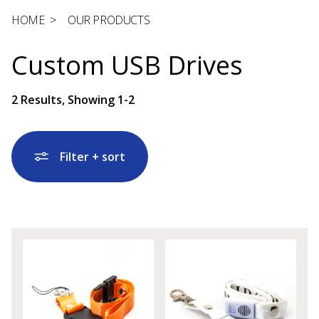
HOME
>
OUR PRODUCTS
Custom USB Drives
2
Results, Showing
1-2
Filter + sort