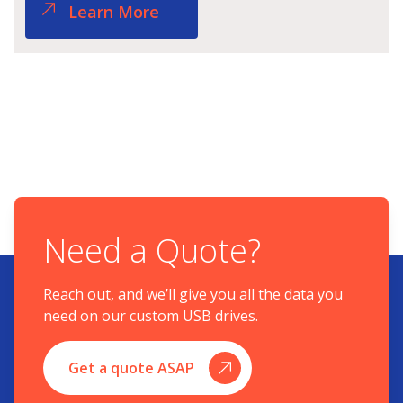
Learn More
Need a Quote?
Reach out, and we’ll give you all the data you
need on our custom USB drives.
Get a quote ASAP