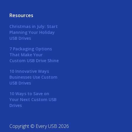
Resources
Christmas in July: Start
Planning Your Holiday
USB Drives
7 Packaging Options
That Make Your
Custom USB Drive Shine
10 Innovative Ways
Businesses Use Custom
USB Drives
10 Ways to Save on
Your Next Custom USB
Drives
Copyright © Every USB 2026