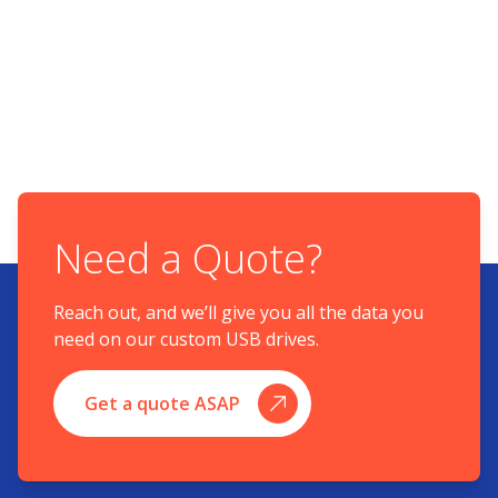
Need a Quote?
Reach out, and we’ll give you all the data you
need on our custom USB drives.
Get a quote ASAP