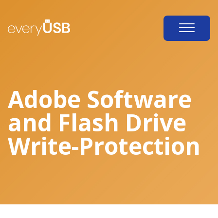
Adobe Software
and Flash Drive
Write-Protection